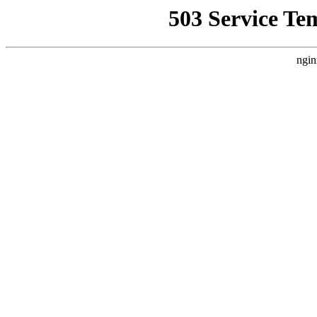
503 Service Te
ngin